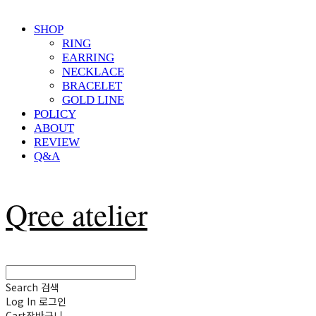
SHOP
RING
EARRING
NECKLACE
BRACELET
GOLD LINE
POLICY
ABOUT
REVIEW
Q&A
Qree atelier
Search
검색
Log In
로그인
Cart
장바구니