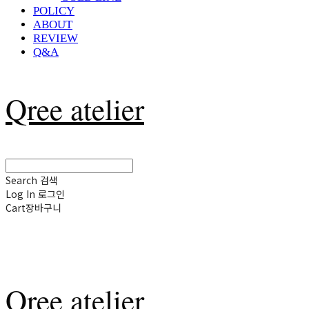
POLICY
ABOUT
REVIEW
Q&A
Qree atelier
Search
검색
Log In
로그인
Cart
장바구니
Qree atelier