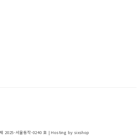
제 2025-서울동작-0240 호
| Hosting by sixshop