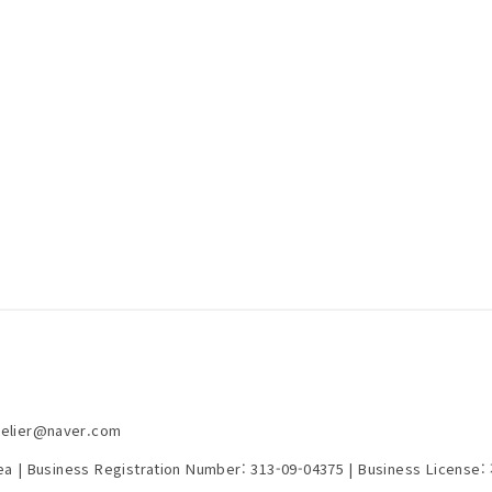
telier@naver.com
rea | Business Registration Number:
313-09-04375
| Business License: