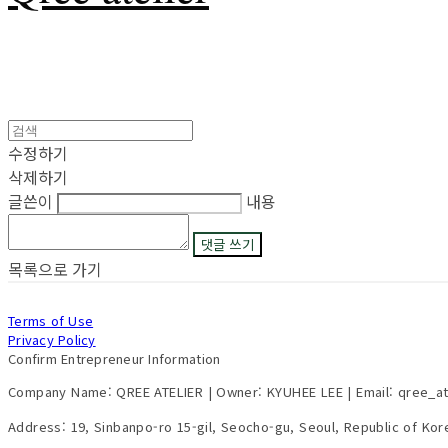
수정하기
삭제하기
글쓴이
내용
댓글 쓰기
목록으로 가기
Terms of Use
Privacy Policy
Confirm Entrepreneur Information
Company Name: QREE ATELIER | Owner: KYUHEE LEE | Email: qree_a
Address: 19, Sinbanpo-ro 15-gil, Seocho-gu, Seoul, Republic of Ko