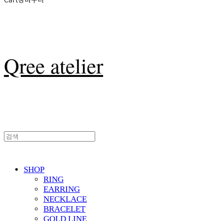
Qree atelier
SHOP
RING
EARRING
NECKLACE
BRACELET
GOLD LINE