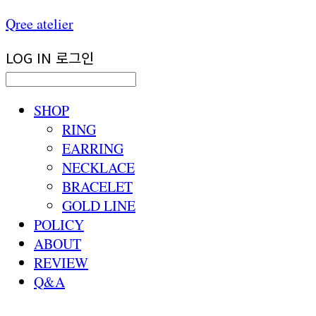
Qree atelier
LOG IN
로그인
SHOP
RING
EARRING
NECKLACE
BRACELET
GOLD LINE
POLICY
ABOUT
REVIEW
Q&A