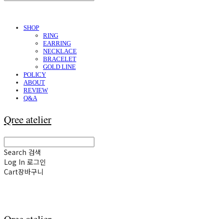
SHOP
RING
EARRING
NECKLACE
BRACELET
GOLD LINE
POLICY
ABOUT
REVIEW
Q&A
Qree atelier
Search
검색
Log In
로그인
Cart
장바구니