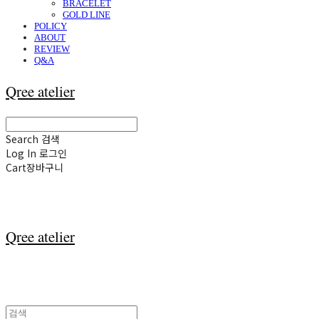
BRACELET
GOLD LINE
POLICY
ABOUT
REVIEW
Q&A
Qree atelier
Search
검색
Log In
로그인
Cart
장바구니
Qree atelier