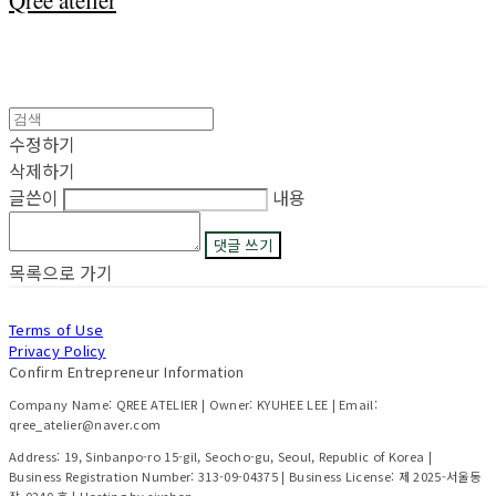
Qree atelier
수정하기
삭제하기
글쓴이
내용
댓글 쓰기
목록으로 가기
Terms of Use
Privacy Policy
Confirm Entrepreneur Information
Company Name: QREE ATELIER | Owner: KYUHEE LEE | Email:
qree_atelier@naver.com
Address: 19, Sinbanpo-ro 15-gil, Seocho-gu, Seoul, Republic of Korea |
Business Registration Number:
313-09-04375
| Business License:
제 2025-서울동