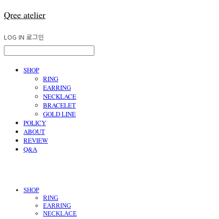
Qree atelier
LOG IN
로그인
SHOP
RING
EARRING
NECKLACE
BRACELET
GOLD LINE
POLICY
ABOUT
REVIEW
Q&A
SHOP
RING
EARRING
NECKLACE