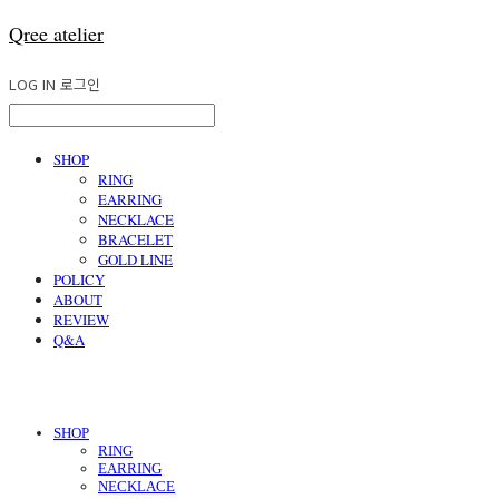
Qree atelier
LOG IN
로그인
SHOP
RING
EARRING
NECKLACE
BRACELET
GOLD LINE
POLICY
ABOUT
REVIEW
Q&A
SHOP
RING
EARRING
NECKLACE