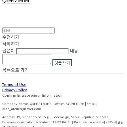
Qree atelier
수정하기
삭제하기
글쓴이
내용
댓글 쓰기
목록으로 가기
Terms of Use
Privacy Policy
Confirm Entrepreneur Information
Company Name: QREE ATELIER | Owner: KYUHEE LEE | Email:
qree_atelier@naver.com
Address: 19, Sinbanpo-ro 15-gil, Seocho-gu, Seoul, Republic of Korea |
Business Registration Number:
313-09-04375
| Business License:
제 2025-서울동