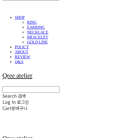
SHOP
RING
EARRING
NECKLACE
BRACELET
GOLD LINE
POLICY
ABOUT
REVIEW
Q&A
Qree atelier
Search
검색
Log In
로그인
Cart
장바구니