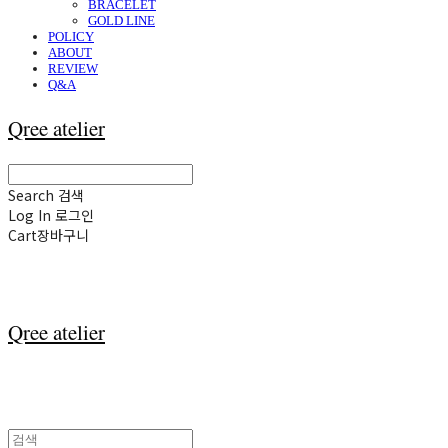
BRACELET
GOLD LINE
POLICY
ABOUT
REVIEW
Q&A
Qree atelier
Search
검색
Log In
로그인
Cart
장바구니
Qree atelier