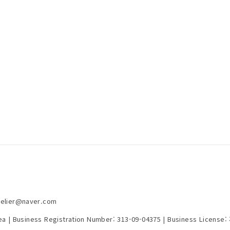
telier@naver.com
rea | Business Registration Number:
313-09-04375
| Business License: