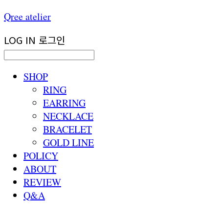
Qree atelier
LOG IN
로그인
SHOP
RING
EARRING
NECKLACE
BRACELET
GOLD LINE
POLICY
ABOUT
REVIEW
Q&A