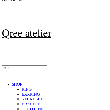
Qree atelier
SHOP
RING
EARRING
NECKLACE
BRACELET
GOLD LINE