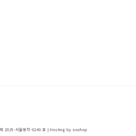
제 2025-서울동작-0240 호
| Hosting by sixshop