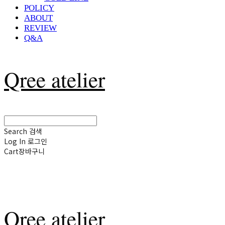
POLICY
ABOUT
REVIEW
Q&A
Qree atelier
Search
검색
Log In
로그인
Cart
장바구니
Qree atelier