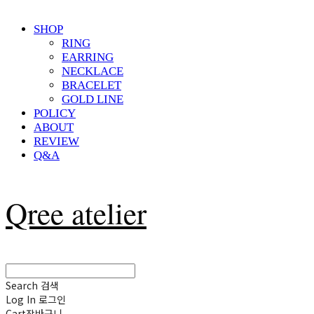
SHOP
RING
EARRING
NECKLACE
BRACELET
GOLD LINE
POLICY
ABOUT
REVIEW
Q&A
Qree atelier
Search
검색
Log In
로그인
Cart
장바구니