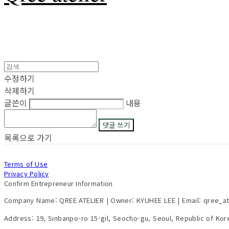
수정하기
삭제하기
글쓴이
내용
댓글 쓰기
목록으로 가기
Terms of Use
Privacy Policy
Confirm Entrepreneur Information
Company Name: QREE ATELIER | Owner: KYUHEE LEE | Email: qree_a
Address: 19, Sinbanpo-ro 15-gil, Seocho-gu, Seoul, Republic of Ko