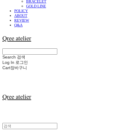
BRACELET
GOLD LINE
POLICY
ABOUT
REVIEW
Q&A
Qree atelier
Search
검색
Log In
로그인
Cart
장바구니
Qree atelier