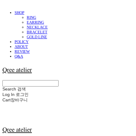
SHOP
RING
EARRING
NECKLACE
BRACELET
GOLD LINE
POLICY
ABOUT
REVIEW
Q&A
Qree atelier
Search
검색
Log In
로그인
Cart
장바구니
Qree atelier