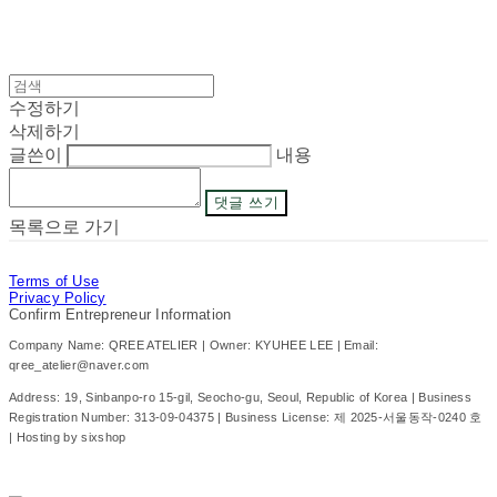
수정하기
삭제하기
글쓴이
내용
댓글 쓰기
목록으로 가기
Terms of Use
Privacy Policy
Confirm Entrepreneur Information
Company Name: QREE ATELIER | Owner: KYUHEE LEE | Email:
qree_atelier@naver.com
Address: 19, Sinbanpo-ro 15-gil, Seocho-gu, Seoul, Republic of Korea | Business
Registration Number:
313-09-04375
| Business License:
제 2025-서울동작-0240 호
| Hosting by sixshop