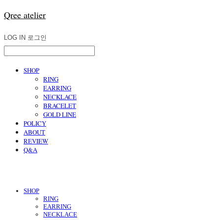
Qree atelier
LOG IN
로그인
SHOP
RING
EARRING
NECKLACE
BRACELET
GOLD LINE
POLICY
ABOUT
REVIEW
Q&A
SHOP
RING
EARRING
NECKLACE