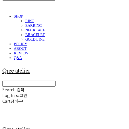
SHOP
RING
EARRING
NECKLACE
BRACELET
GOLD LINE
POLICY
ABOUT
REVIEW
Q&A
Qree atelier
Search
검색
Log In
로그인
Cart
장바구니