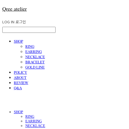
Qree atelier
LOG IN
로그인
SHOP
RING
EARRING
NECKLACE
BRACELET
GOLD LINE
POLICY
ABOUT
REVIEW
Q&A
SHOP
RING
EARRING
NECKLACE