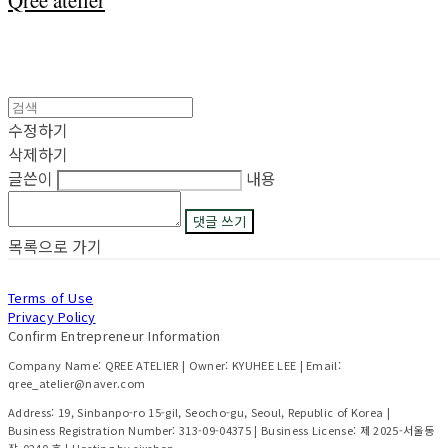
Qree atelier
수정하기
삭제하기
글쓴이
내용
댓글 쓰기
목록으로 가기
Terms of Use
Privacy Policy
Confirm Entrepreneur Information
Company Name: QREE ATELIER | Owner: KYUHEE LEE | Email:
qree_atelier@naver.com
Address: 19, Sinbanpo-ro 15-gil, Seocho-gu, Seoul, Republic of Korea |
Business Registration Number:
313-09-04375
| Business License:
제 2025-서울동