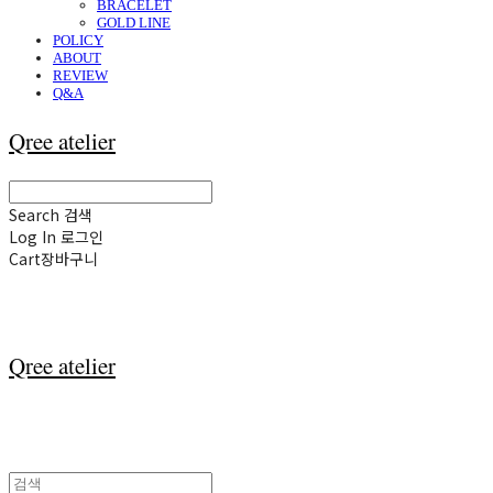
BRACELET
GOLD LINE
POLICY
ABOUT
REVIEW
Q&A
Qree atelier
Search
검색
Log In
로그인
Cart
장바구니
Qree atelier