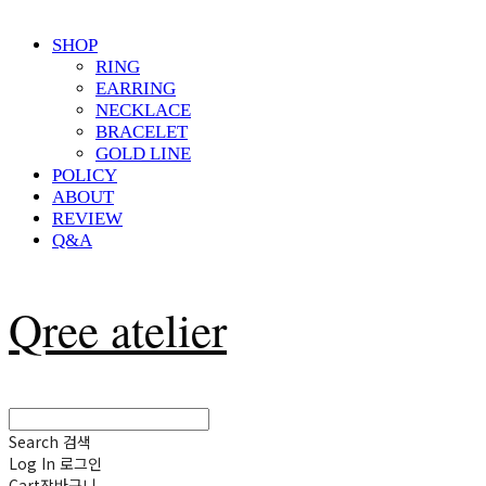
SHOP
RING
EARRING
NECKLACE
BRACELET
GOLD LINE
POLICY
ABOUT
REVIEW
Q&A
Qree atelier
Search
검색
Log In
로그인
Cart
장바구니