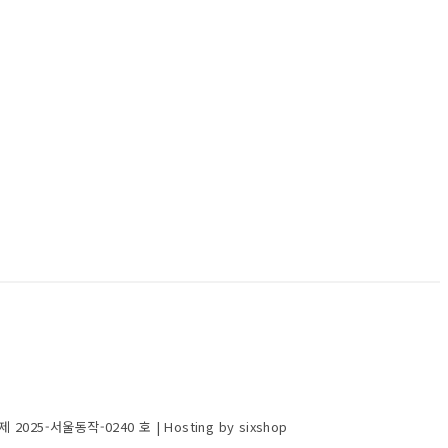
제 2025-서울동작-0240 호
| Hosting by sixshop