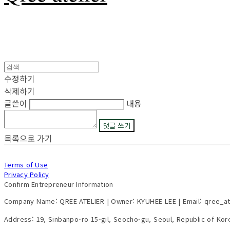
수정하기
삭제하기
글쓴이
내용
댓글 쓰기
목록으로 가기
Terms of Use
Privacy Policy
Confirm Entrepreneur Information
Company Name: QREE ATELIER | Owner: KYUHEE LEE | Email: qree_a
Address: 19, Sinbanpo-ro 15-gil, Seocho-gu, Seoul, Republic of Ko