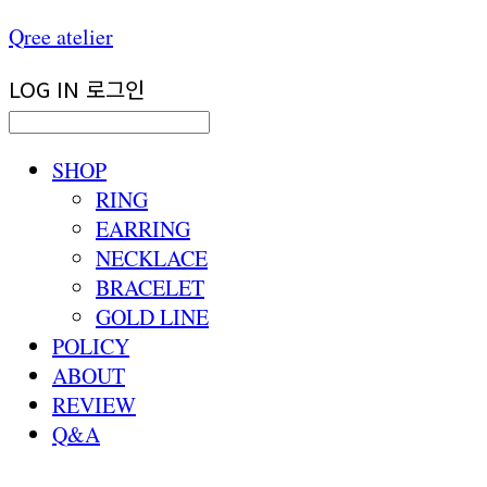
Qree atelier
LOG IN
로그인
SHOP
RING
EARRING
NECKLACE
BRACELET
GOLD LINE
POLICY
ABOUT
REVIEW
Q&A