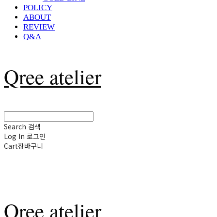
POLICY
ABOUT
REVIEW
Q&A
Qree atelier
Search
검색
Log In
로그인
Cart
장바구니
Qree atelier