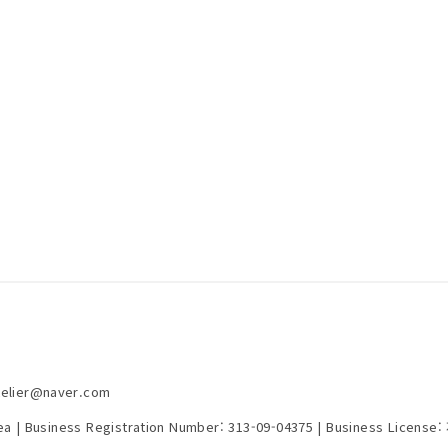
telier@naver.com
rea | Business Registration Number:
313-09-04375
| Business License: