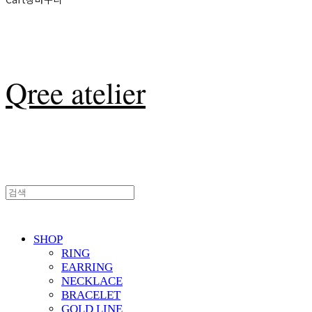
Qree atelier
SHOP
RING
EARRING
NECKLACE
BRACELET
GOLD LINE