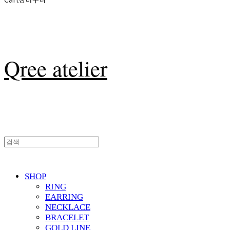
Qree atelier
SHOP
RING
EARRING
NECKLACE
BRACELET
GOLD LINE