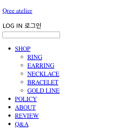
Qree atelier
LOG IN
로그인
SHOP
RING
EARRING
NECKLACE
BRACELET
GOLD LINE
POLICY
ABOUT
REVIEW
Q&A