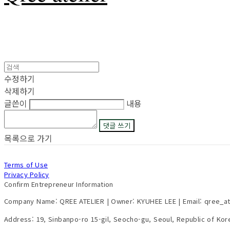
수정하기
삭제하기
글쓴이
내용
댓글 쓰기
목록으로 가기
Terms of Use
Privacy Policy
Confirm Entrepreneur Information
Company Name: QREE ATELIER | Owner: KYUHEE LEE | Email: qree_a
Address: 19, Sinbanpo-ro 15-gil, Seocho-gu, Seoul, Republic of Ko