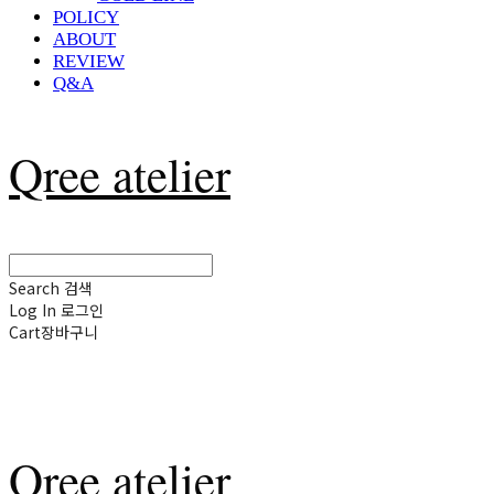
POLICY
ABOUT
REVIEW
Q&A
Qree atelier
Search
검색
Log In
로그인
Cart
장바구니
Qree atelier