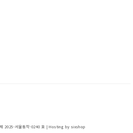
제 2025-서울동작-0240 호
| Hosting by sixshop