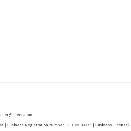
telier@naver.com
rea | Business Registration Number:
313-09-04375
| Business License: