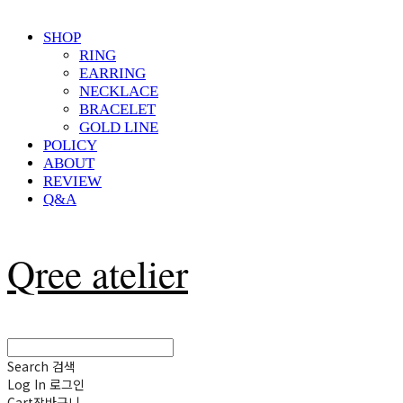
SHOP
RING
EARRING
NECKLACE
BRACELET
GOLD LINE
POLICY
ABOUT
REVIEW
Q&A
Qree atelier
Search
검색
Log In
로그인
Cart
장바구니