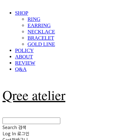
SHOP
RING
EARRING
NECKLACE
BRACELET
GOLD LINE
POLICY
ABOUT
REVIEW
Q&A
Qree atelier
Search
검색
Log In
로그인
Cart
장바구니