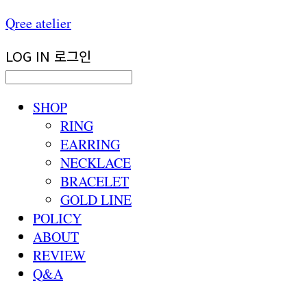
Qree atelier
LOG IN
로그인
SHOP
RING
EARRING
NECKLACE
BRACELET
GOLD LINE
POLICY
ABOUT
REVIEW
Q&A