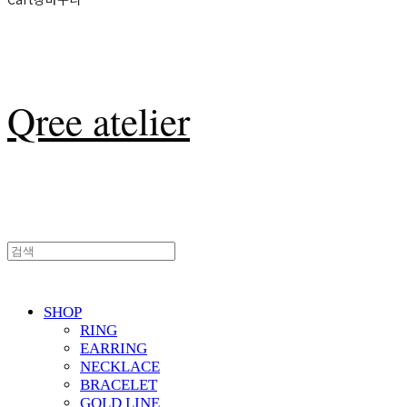
Qree atelier
SHOP
RING
EARRING
NECKLACE
BRACELET
GOLD LINE