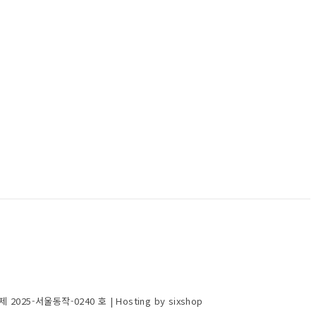
제 2025-서울동작-0240 호
| Hosting by sixshop