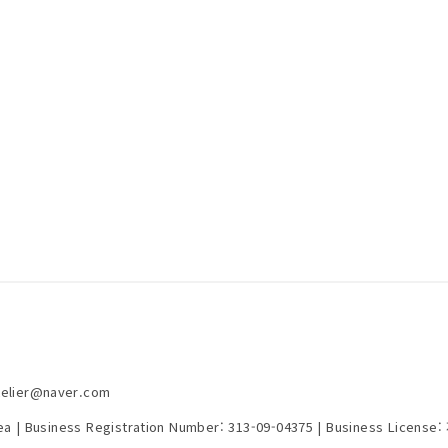
telier@naver.com
rea | Business Registration Number:
313-09-04375
| Business License: