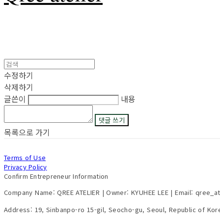
수정하기
삭제하기
글쓴이
내용
댓글 쓰기
목록으로 가기
Terms of Use
Privacy Policy
Confirm Entrepreneur Information
Company Name: QREE ATELIER | Owner: KYUHEE LEE | Email: qree_a
Address: 19, Sinbanpo-ro 15-gil, Seocho-gu, Seoul, Republic of Ko