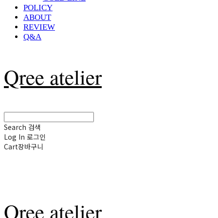
POLICY
ABOUT
REVIEW
Q&A
Qree atelier
Search
검색
Log In
로그인
Cart
장바구니
Qree atelier